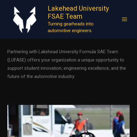
Skip
Lakehead University
to
FSAE Team
content
Turning gearheads into
Sponsor
automotive engineers.
Partnering with Lakehead University Formula SAE Team
(LUFASE) offers your organization a unique opportunity to
support student innovation, engineering excellence, and the
future of the automotive industry.