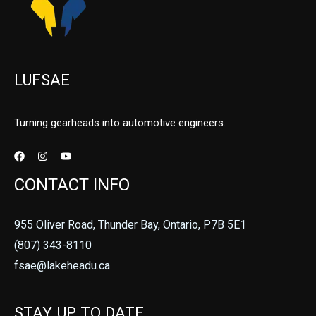
LUFSAE
Turning gearheads into automotive engineers.
CONTACT INFO
955 Oliver Road, Thunder Bay, Ontario, P7B 5E1
(807) 343-8110
fsae@lakeheadu.ca
STAY UP TO DATE