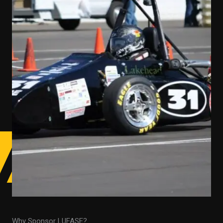
Why Sponsor LUFASE?