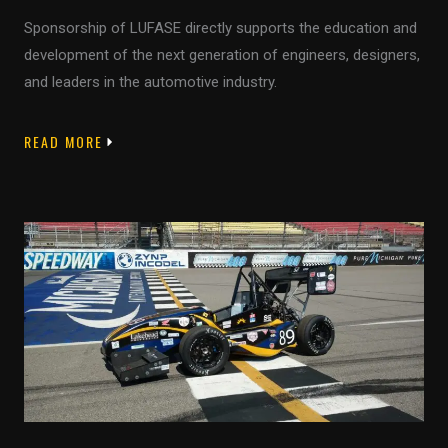
Sponsorship of LUFASE directly supports the education and
development of the next generation of engineers, designers,
and leaders in the automotive industry.
READ MORE