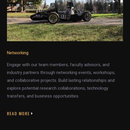
Networking
Engage with our team members, faculty advisors, and
industry partners through networking events, workshops,
and collaborative projects. Build lasting relationships and
explore potential research collaborations, technology
transfers, and business opportunities.
READ MORE