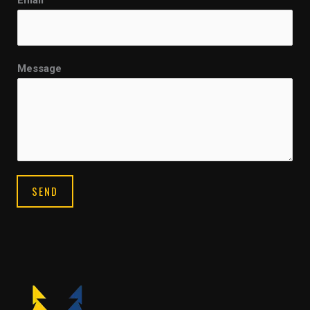
Email
*
Message
SEND