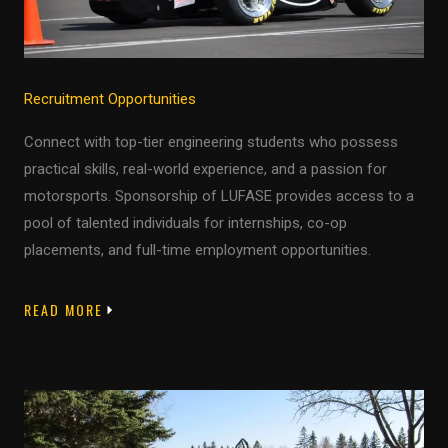
Recruitment Opportunities
Connect with top-tier engineering students who possess
practical skills, real-world experience, and a passion for
motorsports. Sponsorship of LUFASE provides access to a
pool of talented individuals for internships, co-op
placements, and full-time employment opportunities.
READ MORE