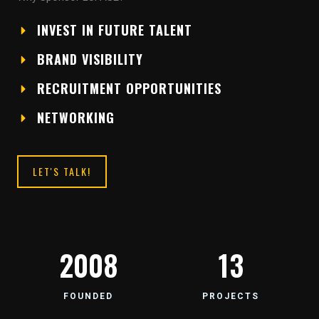
INVEST IN FUTURE TALENT
BRAND VISIBILITY
RECRUITMENT OPPORTUNITIES
NETWORKING
LET'S TALK!
2008
13
FOUNDED
PROJECTS