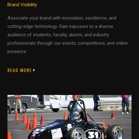
Brand Visibility
Associate your brand with innovation, excellence, and
cutting-edge technology. Gain exposure to a diverse
audience of students, faculty, alumni, and industry
professionals through our events, competitions, and online
presence.
READ MORE