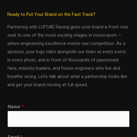
Ready to Put Your Brand on the Fast Track?
Partnering with LUFSAE Racing gives your brand a front-row
seat to one of the most exciting stages in motorsport —
where engineering excellence meets raw competition. As a
sponsor, your logo rides alongside our team at every event,
in every photo, and in front of thousands of passionate
fans, industry leaders, and future engineers who live and
breathe racing. Let’s talk about what a partnership looks like
and get your brand moving at full speed.
Name
*