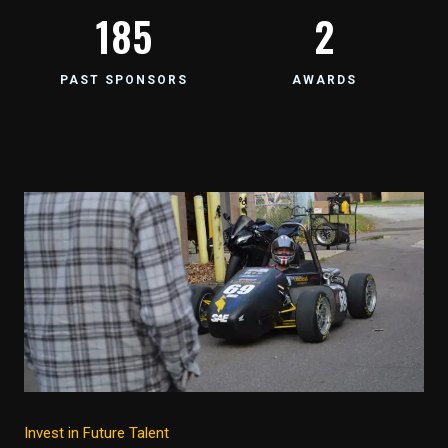
185
2
PAST SPONSORS
AWARDS
Invest in Future Talent