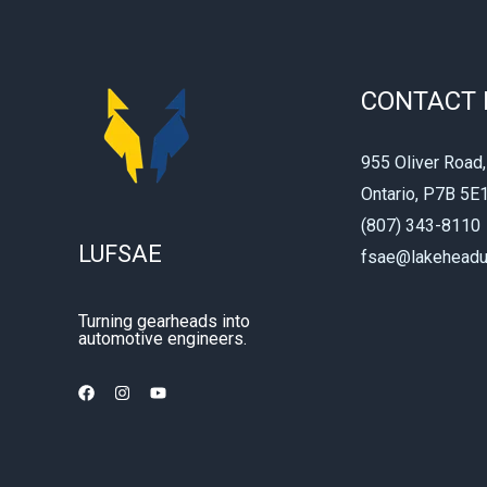
CONTACT 
955 Oliver Road,
Ontario, P7B 5E
(807) 343-8110
LUFSAE
fsae@lakeheadu
Turning gearheads into
automotive engineers.