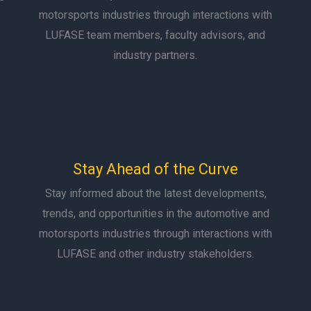
motorsports industries through interactions with
LUFASE team members, faculty advisors, and
industry partners.
Stay Ahead of the Curve
Stay informed about the latest developments,
trends, and opportunities in the automotive and
motorsports industries through interactions with
LUFASE and other industry stakeholders.