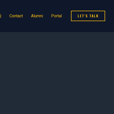
LET'S TALK
Q
Contact
Alumni
Portal