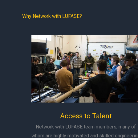
Why Network with LUFASE?
Access to Talent
Network with LUFASE team members, many of
whom are highly motivated and skilled engineerin