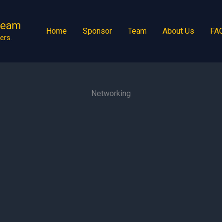
Team
Home
Sponsor
Team
About Us
FA
ers.
Networking