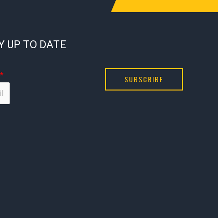
Y UP TO DATE
*
SUBSCRIBE