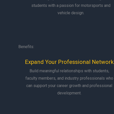
students with a passion for motorsports and
vehicle design.
Benefits:
Expand Your Professional Network
Build meaningful relationships with students,
faculty members, and industry professionals who
can support your career growth and professional
development.