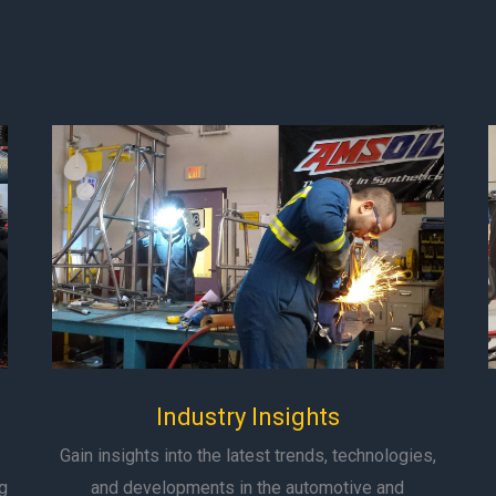
Industry Insights
Gain insights into the latest trends, technologies,
g
and developments in the automotive and