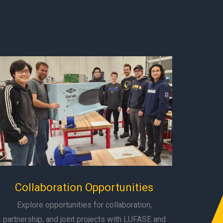
Collaboration Opportunities
Explore opportunities for collaboration,
partnership, and joint projects with LUFASE and