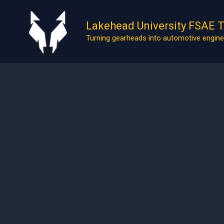
Skip
to
Lakehead University FSAE 
content
Turning gearheads into automotive engine