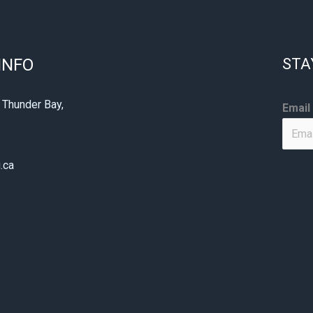
INFO
STA
*
 Thunder Bay,
Email
*
1
*
.ca