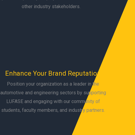
other industry stakeholders.
Enhance Your Brand Reputation
Position your organization as a leader in the
automotive and engineering sectors by supporting
LUFASE and engaging with our community of
students, faculty members, and industry partners.