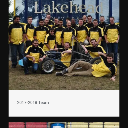
2017-2018 Team