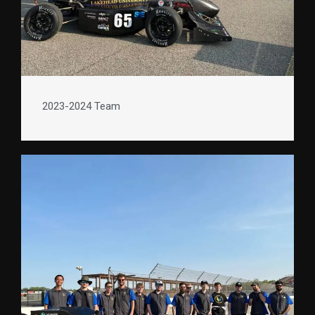
2023-2024 Team