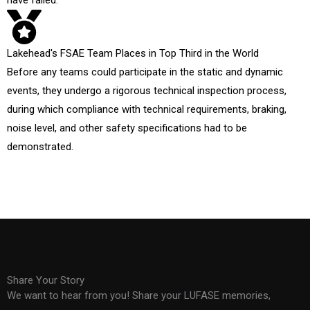
have failed.
Lakehead's FSAE Team Places in Top Third in the World
Before any teams could participate in the static and dynamic
events, they undergo a rigorous technical inspection process,
during which compliance with technical requirements, braking,
noise level, and other safety specifications had to be
demonstrated.
Share Your Story
We want to hear from you! Share your LUFASE memories,