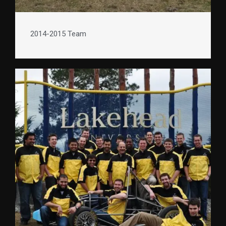
2014-2015 Team