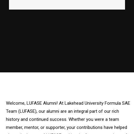
Welcome, LUFASE Alumni! At Lakehead University Formula SAE
Team (LUFASE), our alumni are an integral part of our rich
history and continued success. Whether you were a team
member, mentor, or supporter, your contributions have helped