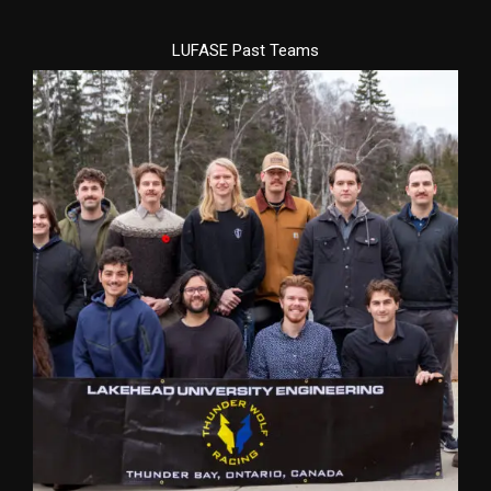
LUFASE Past Teams