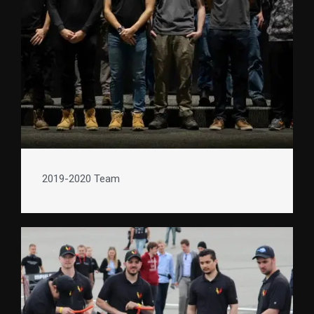
2019-2020 Team