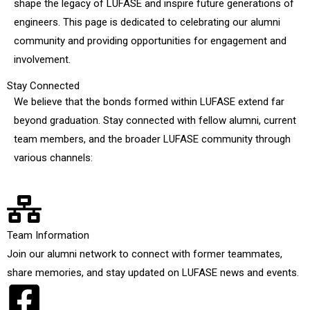
shape the legacy of LUFASE and inspire future generations of
engineers. This page is dedicated to celebrating our alumni
community and providing opportunities for engagement and
involvement.
Stay Connected
We believe that the bonds formed within LUFASE extend far
beyond graduation. Stay connected with fellow alumni, current
team members, and the broader LUFASE community through
various channels:
Team Information
Join our alumni network to connect with former teammates,
share memories, and stay updated on LUFASE news and events.