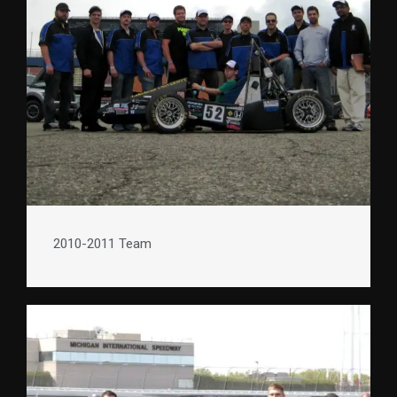
2010-2011 Team