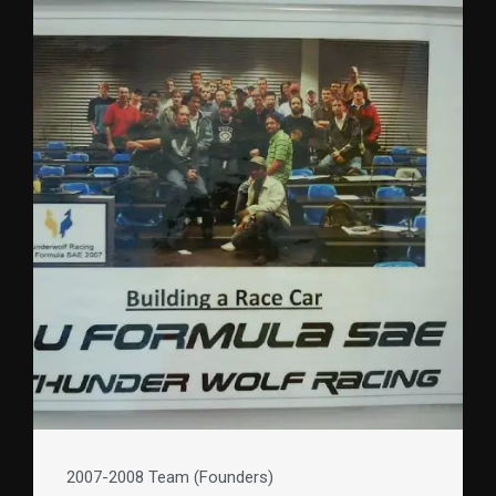
2007-2008 Team (Founders)