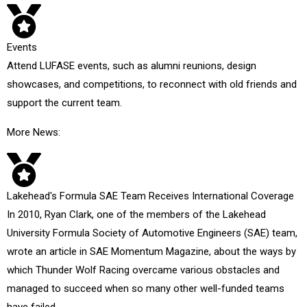
Events
Attend LUFASE events, such as alumni reunions, design
showcases, and competitions, to reconnect with old friends and
support the current team.
More News:
Lakehead's Formula SAE Team Receives International Coverage
In 2010, Ryan Clark, one of the members of the Lakehead
University Formula Society of Automotive Engineers (SAE) team,
wrote an article in SAE Momentum Magazine, about the ways by
which Thunder Wolf Racing overcame various obstacles and
managed to succeed when so many other well-funded teams