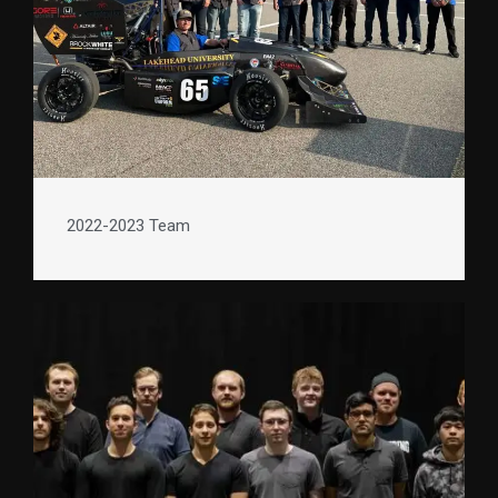
2022-2023 Team