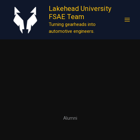
Skip
Lakehead University
to
FSAE Team
content
Turning gearheads into
automotive engineers.
Alumni