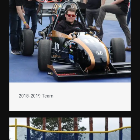
2018-2019 Team