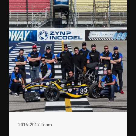
2016-2017 Team