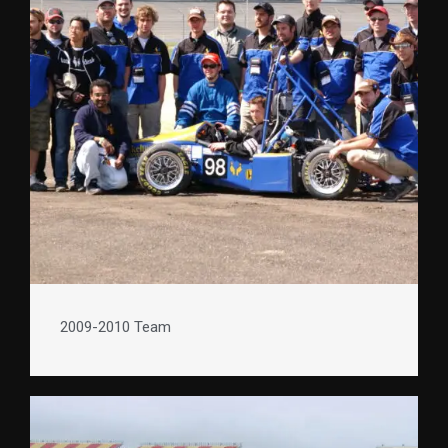
2009-2010 Team