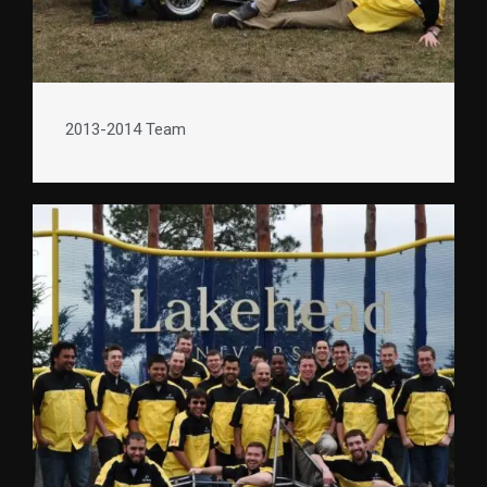
2013-2014 Team