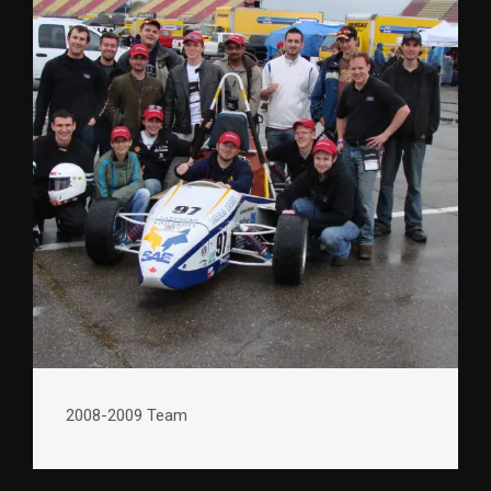
2008-2009 Team