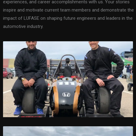
experiences, and career accomplishments with us. Your stories
inspire and motivate current team members and demonstrate the
impact of LUFASE on shaping future engineers and leaders in the
automotive industry.