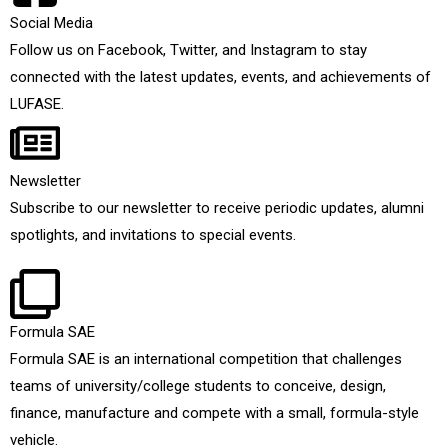
Social Media
Follow us on Facebook, Twitter, and Instagram to stay
connected with the latest updates, events, and achievements of
LUFASE.
Newsletter
Subscribe to our newsletter to receive periodic updates, alumni
spotlights, and invitations to special events.
Formula SAE
Formula SAE is an international competition that challenges
teams of university/college students to conceive, design,
finance, manufacture and compete with a small, formula-style
vehicle.