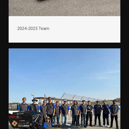
2024-2025 Team