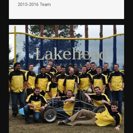
2015-2016 Team