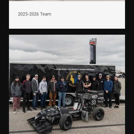
2025-2026 Team