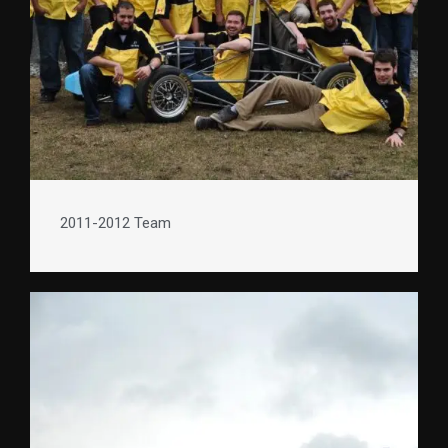
2011-2012 Team