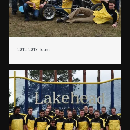
2012-2013 Team