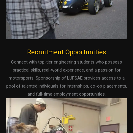
Recruitment Opportunities
Connect with top-tier engineering students who possess
practical skills, real-world experience, and a passion for
motorsports. Sponsorship of LUFSAE provides access to a
pool of talented individuals for internships, co-op placements,
and full-time employment opportunities.