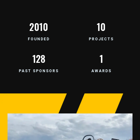
2007
12
FOUNDED
PROJECTS
157
1
PAST SPONSORS
AWARDS