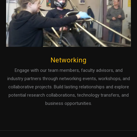
Networking
Engage with our team members, faculty advisors, and
industry partners through networking events, workshops, and
collaborative projects. Build lasting relationships and explore
potential research collaborations, technology transfers, and
business opportunities.