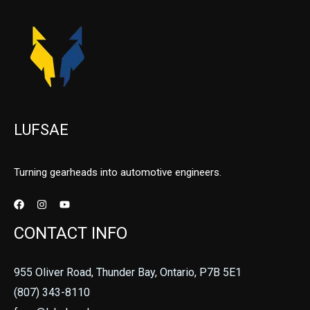
LUFSAE
Turning gearheads into automotive engineers.
CONTACT INFO
955 Oliver Road, Thunder Bay, Ontario, P7B 5E1
(807) 343-8110