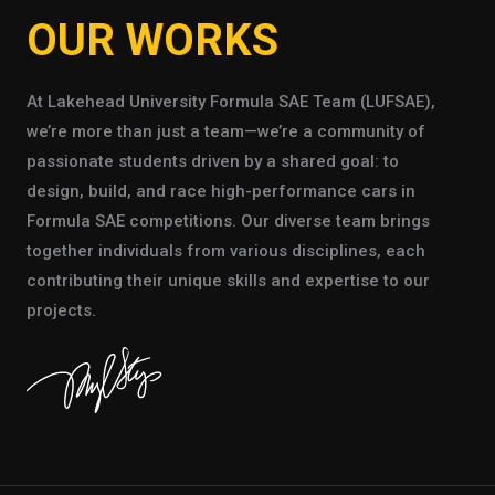
OUR WORKS
At Lakehead University Formula SAE Team (LUFSAE),
we’re more than just a team—we’re a community of
passionate students driven by a shared goal: to
design, build, and race high-performance cars in
Formula SAE competitions. Our diverse team brings
together individuals from various disciplines, each
contributing their unique skills and expertise to our
projects.