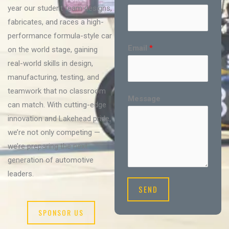
year our student team designs,
fabricates, and races a high-
performance formula-style car
Email
*
on the world stage, gaining
real-world skills in design,
manufacturing, testing, and
teamwork that no classroom
Message
can match. With cutting-edge
innovation and Lakehead pride,
we’re not only competing —
we’re preparing the next
generation of automotive
leaders.
SEND
SPONSOR US