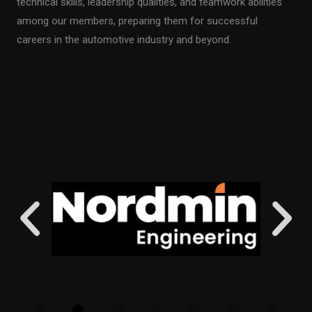
technical skills, leadership qualities, and teamwork abilities
among our members, preparing them for successful
careers in the automotive industry and beyond.