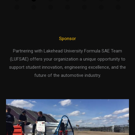
Sponsor
Partnering with Lakehead University Formula SAE Team
(LUFSAE) offers your organization a unique opportunity to
support student innovation, engineering excellence, and the
future of the automotive industry.