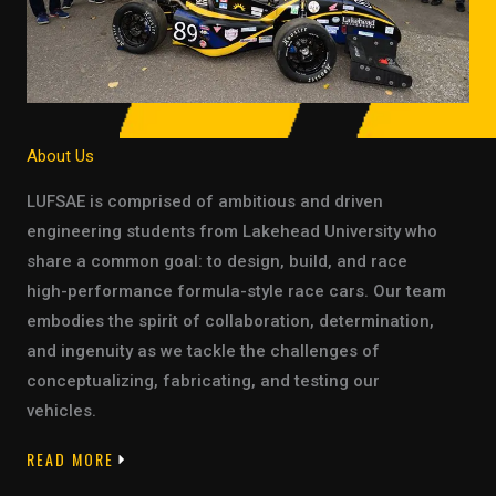
About Us
LUFSAE is comprised of ambitious and driven
engineering students from Lakehead University who
share a common goal: to design, build, and race
high-performance formula-style race cars. Our team
embodies the spirit of collaboration, determination,
and ingenuity as we tackle the challenges of
conceptualizing, fabricating, and testing our
vehicles.
READ MORE