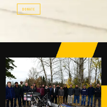
DONATE