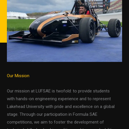
Our Mission
Our mission at LUFSAE is twofold: to provide students
with hands-on engineering experience and to represent
Lakehead University with pride and excellence on a global
stage. Through our participation in Formula SAE
competitions, we aim to foster the development of