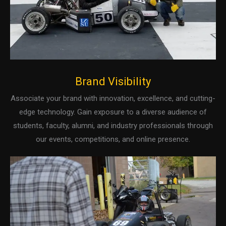
Brand Visibility
Associate your brand with innovation, excellence, and cutting-
edge technology. Gain exposure to a diverse audience of
students, faculty, alumni, and industry professionals through
our events, competitions, and online presence.