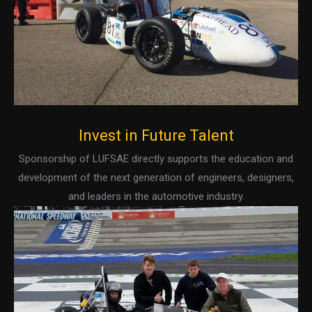
Invest in Future Talent
Sponsorship of LUFSAE directly supports the education and
development of the next generation of engineers, designers,
and leaders in the automotive industry.