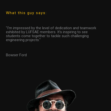
What this guy says:
"I'm impressed by the level of dedication and teamwork
exhibited by LUFSAE members. It's inspiring to see
students come together to tackle such challenging
engineering projects."
Bowser Ford