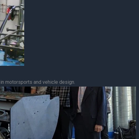
 in motorsports and vehicle design.