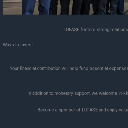
LUFASE fosters strong relationsh
Ways to Invest
Your financial contribution will help fund essential expens
In addition to monetary support, we welcome in-kind
Become a sponsor of LUFASE and enjoy valuab