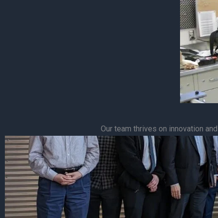
Our team thrives on innovation and