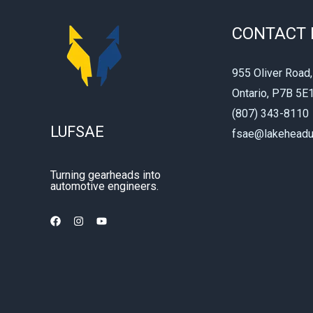
CONTACT 
955 Oliver Road,
Ontario, P7B 5E
(807) 343-8110
LUFSAE
fsae@lakeheadu
Turning gearheads into
automotive engineers.