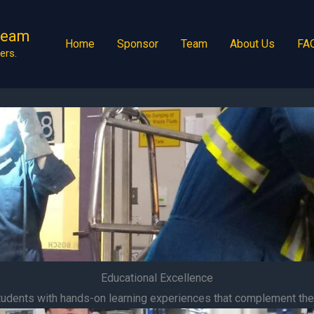
Team
Home
Sponsor
Team
About Us
FA
ers.
Educational Excellence
udents with hands-on learning experiences that complement thei