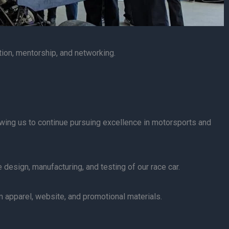
tion, mentorship, and networking.
lowing us to continue pursuing excellence in motorsports and
 design, manufacturing, and testing of our race car.
apparel, website, and promotional materials.