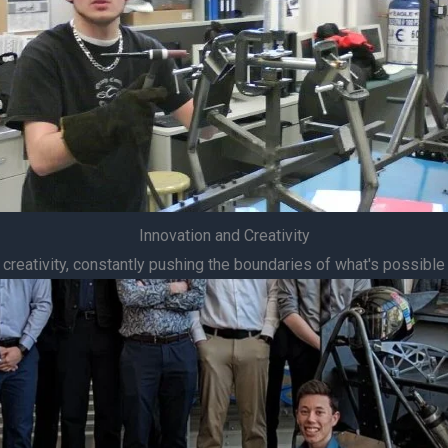
Innovation and Creativity
 creativity, constantly pushing the boundaries of what's possible