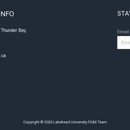
INFO
STA
E
 Thunder Bay,
Email
m
1
a
i
.ca
l
E
m
a
i
l
E
m
Copyright © 2026 Lakehead University FSAE Team
a