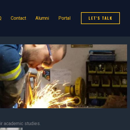
LET'S TALK
Q
Contact
Alumni
Portal
r academic studies.