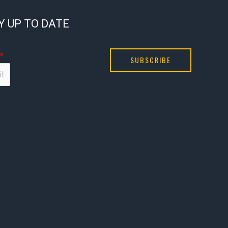
Y UP TO DATE
*
SUBSCRIBE