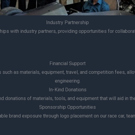
Industry Partnership
ips with industry partners, providing opportunities for collabora
Financial Support
es such as materials, equipment, travel, and competition fees, al
engineering.
In-Kind Donations
 donations of materials, tools, and equipment that will aid in the
Sponsorship Opportunities
le brand exposure through logo placement on our race car, team 