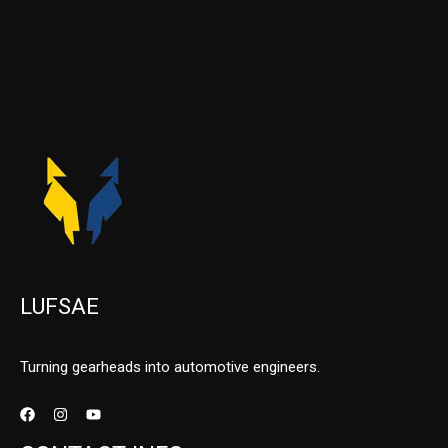
LUFSAE
Turning gearheads into automotive engineers.