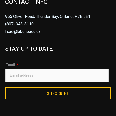
CONTACT INFO
955 Oliver Road, Thunder Bay, Ontario, P7B 5E1
(807) 343-8110
fsae@lakeheadu.ca
STAY UP TO DATE
E
Email
*
m
a
i
l
SUBSCRIBE
E
m
a