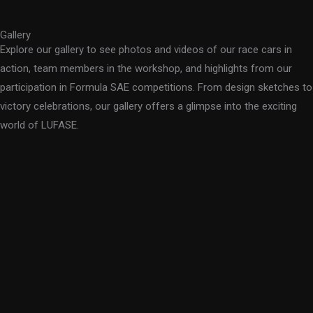
Gallery
Explore our gallery to see photos and videos of our race cars in
action, team members in the workshop, and highlights from our
participation in Formula SAE competitions. From design sketches to
victory celebrations, our gallery offers a glimpse into the exciting
world of LUFASE.