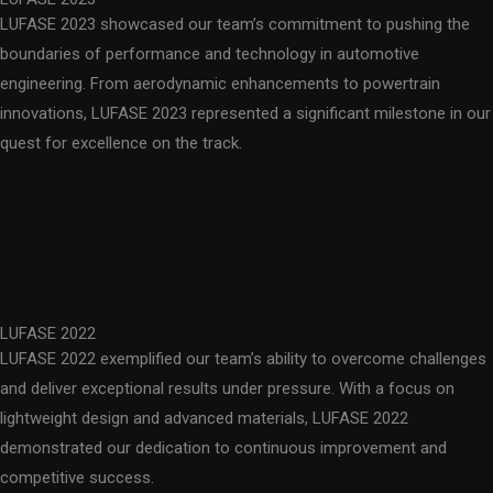
LUFASE 2023 showcased our team’s commitment to pushing the
boundaries of performance and technology in automotive
engineering. From aerodynamic enhancements to powertrain
innovations, LUFASE 2023 represented a significant milestone in our
quest for excellence on the track.
LUFASE 2022
LUFASE 2022 exemplified our team’s ability to overcome challenges
and deliver exceptional results under pressure. With a focus on
lightweight design and advanced materials, LUFASE 2022
demonstrated our dedication to continuous improvement and
competitive success.