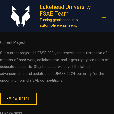
Works
Skip
Lakehead University
to
At Lakehead University Formula SAE Team (LUFASE), we take pride
FSAE Team
content
in our dedication to excellence and our relentless pursuit of
Turning gearheads into
automotive engineers.
engineering innovation.
Current Project
Our current project, LUFASE 2024, represents the culmination of
months of hard work, collaboration, and ingenuity by our team of
dedicated students. Stay tuned as we unveil the latest
advancements and updates on LUFASE 2024, our entry for the
upcoming Formula SAE competitions.
VIEW DETAIL
LUFASE 2023