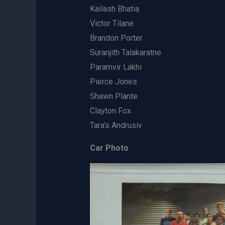
Kailash Bhatia
Victor Tilane
Brandon Porter
Suranjith Talakaratne
Paramvir Lakhi
Pierce Jones
Shawn Plante
Clayton Fox
Tara’s Andrusiv
Car Photo