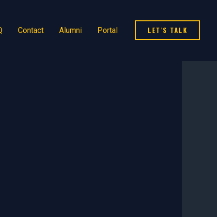
LET'S TALK
Q
Contact
Alumni
Portal