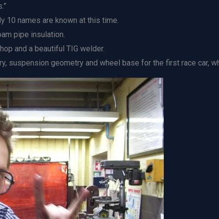
.”
ly 10 names are known at this time.
oam pipe insulation.
hop and a beautiful TIG welder.
 suspension geometry and wheel base for the first race car, whi