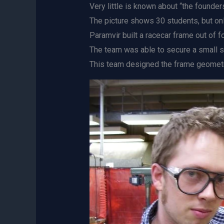
Very little is known about “the founders
The picture shows 30 students, but on
Paramvir built a racecar frame out of f
The team was able to secure a small s
This team designed the frame geometry,