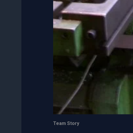
Team Story