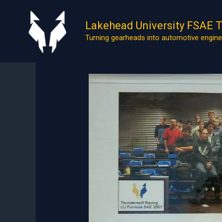
Skip
to
Lakehead University FSAE 
content
Turning gearheads into automotive engine