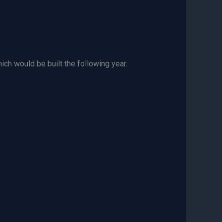
ch would be built the following year.