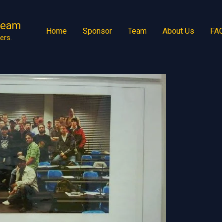
Team
Home
Sponsor
Team
About Us
FA
ers.