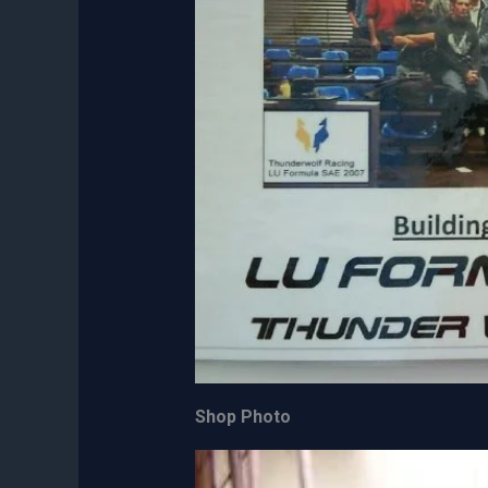
Shop Photo