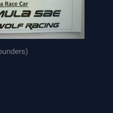
ounders)