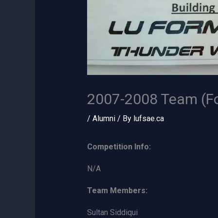
2007-2008 Team (F
/
Alumni
/ By
lufsae.ca
Competition Info:
N/A
Team Members:
Sultan Siddiqui